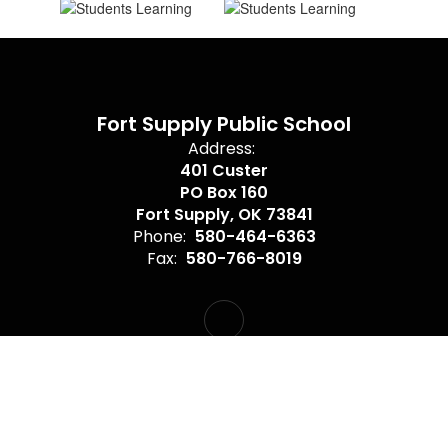
Fort Supply Public School
Address:
401 Custer
PO Box 160
Fort Supply, OK 73841
Phone:
580-464-6363
Fax:
580-766-8019
Site Map
Accessibility
Sign In