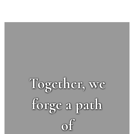
Together, we
forge a path
of