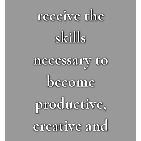
receive the
skills
necessary to
become
productive,
creative and