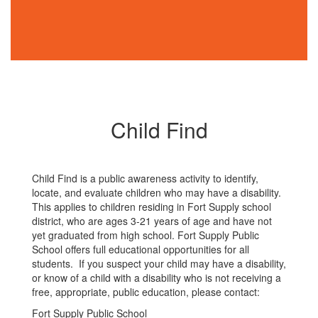
Child Find
Child Find is a public awareness activity to identify,
locate, and evaluate children who may have a disability.
This applies to children residing in Fort Supply school
district, who are ages 3-21 years of age and have not
yet graduated from high school. Fort Supply Public
School offers full educational opportunities for all
students. If you suspect your child may have a disability,
or know of a child with a disability who is not receiving a
free, appropriate, public education, please contact:
Fort Supply Public School