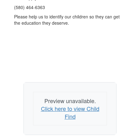
(580) 464-6363
Please help us to identify our children so they can get
the education they deserve.
Preview unavailable.
Click here to view Child
Find