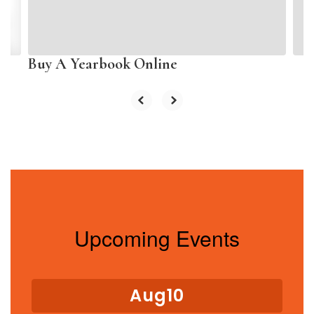
buttons
to
navigate.
Buy A Yearbook Online
Upcoming Events
Contains
15
slides.