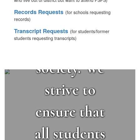
students to
who live out of district but want to attend FSPS)
Records Requests
(for schools requesting
succeed in a
records)
Transcript Requests
(for students/former
students requesting transcripts)
changing
society. We
strive to
ensure that
all students