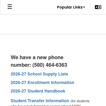
Skip
Popular Links
to
main
content
Homepage
Fort Supply
We have a new phone
number: (580) 464-6363
School will
2026-27 School Supply Lists
2026-27 Enrollment Information
empower all
2026-27 Student Handbook
Student Transfer Information
(for students