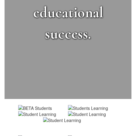
educational
success.