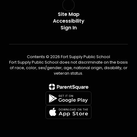
Site Map
Accessibility
Sign In
Contents © 2026 Fort Supply Public School
Fort Supply Public School does not discriminate on the basis
of race, color, sex/gender, age, national origin, disability, or
veteran status.