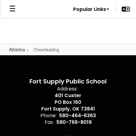
Skip
Popular Links
to
main
content
Athletics
Cheerleading
Cheerleading
Fort Supply Public School
Address:
401 Custer
PO Box 160
Fort Supply, OK 73841
Phone:
580-464-6363
Fax:
580-766-8019