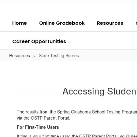
Skip
to
main
Home
Online Gradebook
Resources
content
Career Opportunities
Resources
State Testing Scores
State
Testing
Scores
Accessing Student
The results from the Spring Oklahoma School Testing Program
via the OSTP Parent Portal.
For First-Time Users
If this is your first time using the OSTP Parent Portal, you’ll 