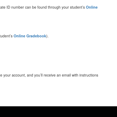
state ID number can be found through your student’s
Online
student’s
Online Gradebook
).
 your account, and you’ll receive an email with instructions