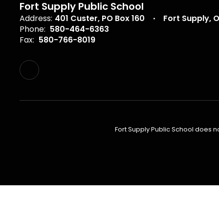
Fort Supply Public School
Address:
401 Custer
PO Box 160
Fort Supply, 
Phone:
580-464-6363
Fax:
580-766-8019
Fort Supply Public School does not