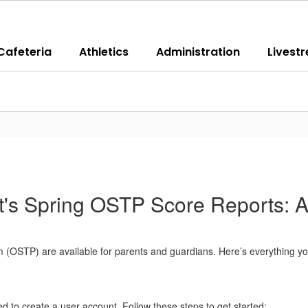
Cafeteria
Athletics
Administration
Livest
's Spring OSTP Score Reports: A
 (OSTP) are available for parents and guardians. Here’s everything yo
need to create a user account. Follow these steps to get started: