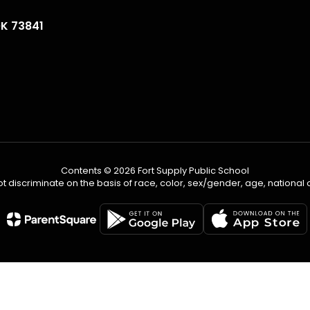
OK 73841
Contents © 2026 Fort Supply Public School
 discriminate on the basis of race, color, sex/gender, age, national ori