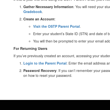
Gather Necessary Information
: You will need your st
Gradebook
.
Create an Account
:
Visit the OSTP Parent Portal
.
Enter your student’s State ID (STN) and date of b
You will then be prompted to enter your email ad
For Returning Users
If you’ve previously created an account, accessing your student
Login to the Parent Portal
: Enter the email address 
Password Recovery
: If you can’t remember your passw
on how to reset your password.