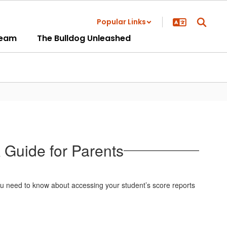
Popular Links
ream
The Bulldog Unleashed
 Guide for Parents
u need to know about accessing your student’s score reports