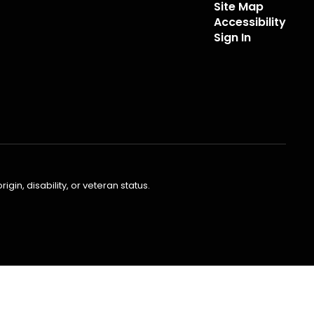
Site Map
Accessibility
Sign In
gin, disability, or veteran status.