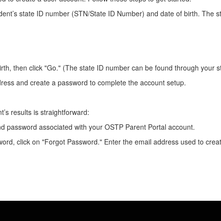
udent’s state ID number (STN/State ID Number) and date of birth. The 
irth, then click "Go." (The state ID number can be found through your 
dress and create a password to complete the account setup.
’s results is straightforward:
and password associated with your OSTP Parent Portal account.
ord, click on "Forgot Password." Enter the email address used to create