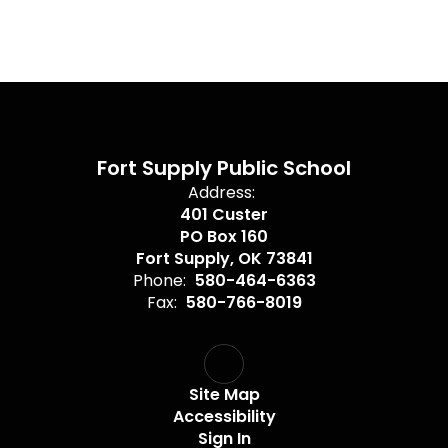
Fort Supply Public School
Address:
401 Custer
PO Box 160
Fort Supply, OK 73841
Phone:
580-464-6363
Fax:
580-766-8019
Site Map
Accessibility
Sign In