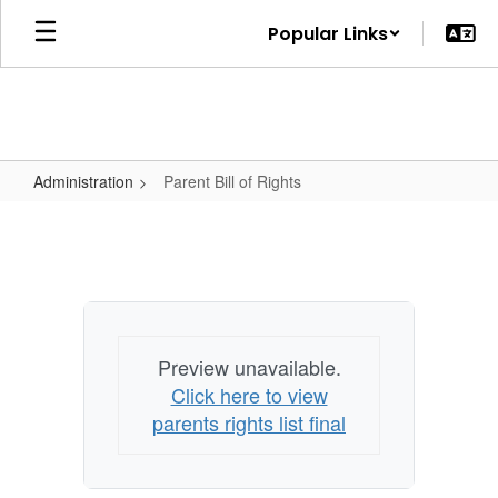
Skip
Popular Links
to
main
content
Administration
Parent Bill of Rights
Parent
Bill
of
Rights
Preview unavailable.
Click here to view
parents rights list final