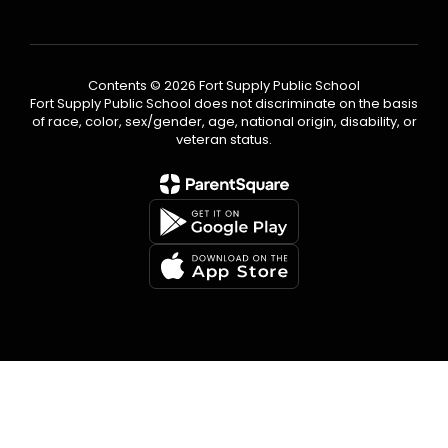
Contents © 2026 Fort Supply Public School
Fort Supply Public School does not discriminate on the basis
of race, color, sex/gender, age, national origin, disability, or
veteran status.