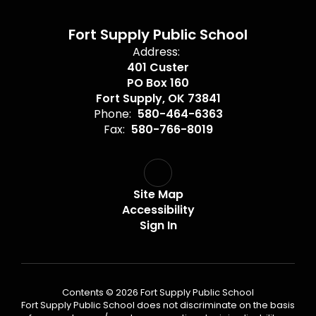
Fort Supply Public School
Address:
401 Custer
PO Box 160
Fort Supply, OK 73841
Phone:
580-464-6363
Fax:
580-766-8019
Site Map
Accessibility
Sign In
Contents © 2026 Fort Supply Public School
Fort Supply Public School does not discriminate on the basis