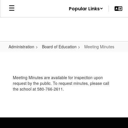
Skip
Popular Links
to
main
content
Administration
Board of Education
Meeting Minutes
Meeting
Minutes
Meeting Minutes are available for inspection upon
request by the public. To request minutes, please call
the school at 580-766-2611.